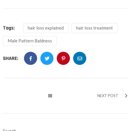
Tags:
hair loss explained
hair loss treatment
Male Pattern Baldness
SHARE:
NEXT POST
Search