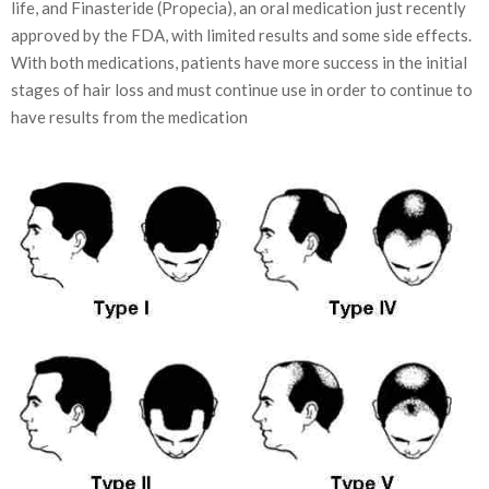
life, and Finasteride (Propecia), an oral medication just recently
approved by the FDA, with limited results and some side effects.
With both medications, patients have more success in the initial
stages of hair loss and must continue use in order to continue to
have results from the medication