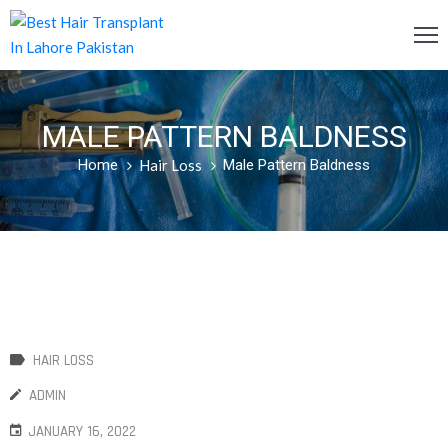
OME
MALE PATTERN BALDNESS
ERVICES
Home
Hair Loss
Male Pattern Baldness
OST
AQ
BOUT
S
LOG
HAIR LOSS
ONTACT
ADMIN
S
JANUARY 16, 2022