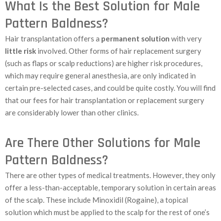
What Is the Best Solution for Male
Pattern Baldness?
Hair transplantation offers a
permanent solution
with very
little risk
involved. Other forms of hair replacement surgery
(such as flaps or scalp reductions) are higher risk procedures,
which may require general anesthesia, are only indicated in
certain pre-selected cases, and could be quite costly. You will find
that our fees for hair transplantation or replacement surgery
are considerably lower than other clinics.
Are There Other Solutions for Male
Pattern Baldness?
There are other types of medical treatments. However, they only
offer a less-than-acceptable, temporary solution in certain areas
of the scalp. These include Minoxidil (Rogaine), a topical
solution which must be applied to the scalp for the rest of one’s