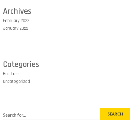
Archives
February 2022
January 2022
Categories
Hair Loss
Uncategorized
SEARCH