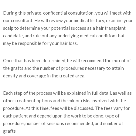
During this private, confidential consultation, you will meet with
our consultant. He will review your medical history, examine your
scalp to determine your potential success as a hair transplant
candidate, and rule out any underlying medical condition that
may be responsible for your hair loss.
Once that has been determined, he will recommend the extent of
the grafts and the number of procedures necessary to attain
density and coverage in the treated area.
Each step of the process will be explained in full detail, as well as
other treatment options and the minor risks involved with the
procedure. At this time, fees will be discussed. The fees vary for
each patient and depend upon the work to be done, type of
procedure, number of sessions recommended, and number of
grafts