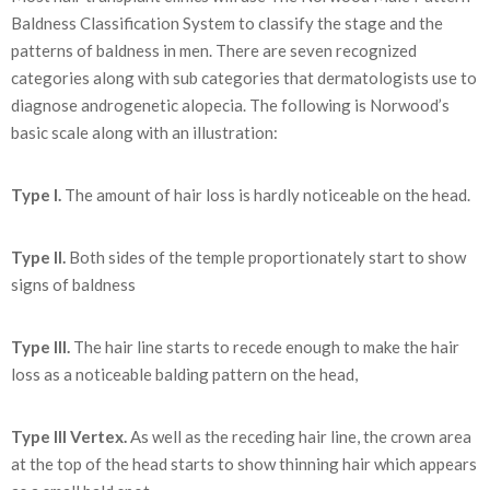
Baldness Classification System to classify the stage and the
patterns of baldness in men. There are seven recognized
categories along with sub categories that dermatologists use to
diagnose androgenetic alopecia. The following is Norwood’s
basic scale along with an illustration:
Type I.
The amount of hair loss is hardly noticeable on the head.
Type II.
Both sides of the temple proportionately start to show
signs of baldness
Type III.
The hair line starts to recede enough to make the hair
loss as a noticeable balding pattern on the head,
Type III Vertex.
As well as the receding hair line, the crown area
at the top of the head starts to show thinning hair which appears