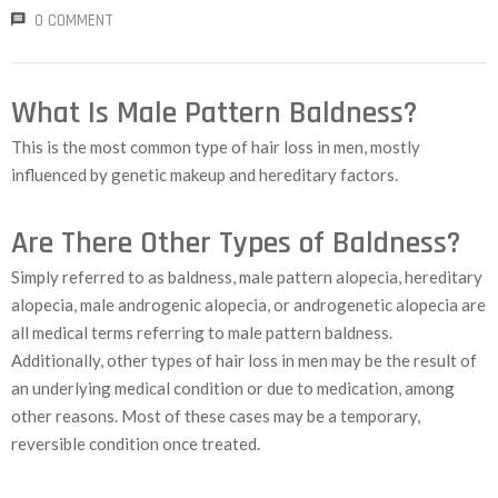
0 COMMENT
What Is Male Pattern Baldness?
This is the most common type of hair loss in men, mostly
influenced by genetic makeup and hereditary factors.
Are There Other Types of Baldness?
Simply referred to as baldness, male pattern alopecia, hereditary
alopecia, male androgenic alopecia, or androgenetic alopecia are
all medical terms referring to male pattern baldness.
Additionally, other types of hair loss in men may be the result of
an underlying medical condition or due to medication, among
other reasons. Most of these cases may be a temporary,
reversible condition once treated.