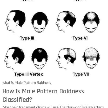
what is Male Pattern Baldness
How Is Male Pattern Baldness
Classified?
Most hair transplant clinics will use The Norwood Male Pattern