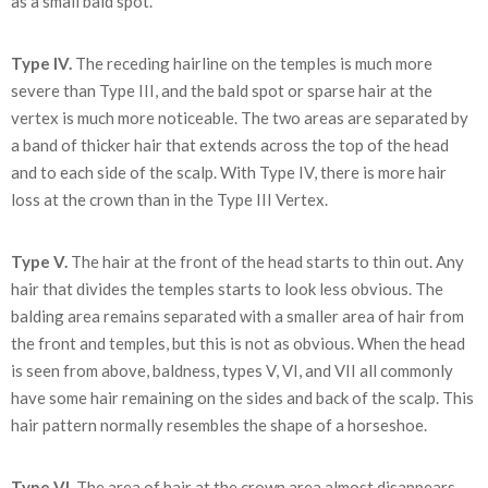
as a small bald spot.
Type IV.
The receding hairline on the temples is much more
severe than Type III, and the bald spot or sparse hair at the
vertex is much more noticeable. The two areas are separated by
a band of thicker hair that extends across the top of the head
and to each side of the scalp. With Type IV, there is more hair
loss at the crown than in the Type III Vertex.
Type V.
The hair at the front of the head starts to thin out. Any
hair that divides the temples starts to look less obvious. The
balding area remains separated with a smaller area of hair from
the front and temples, but this is not as obvious. When the head
is seen from above, baldness, types V, VI, and VII all commonly
have some hair remaining on the sides and back of the scalp. This
hair pattern normally resembles the shape of a horseshoe.
Type VI.
The area of hair at the crown area almost disappears,