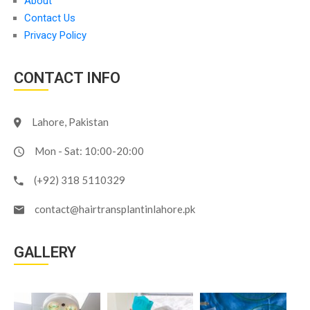
About
Contact Us
Privacy Policy
CONTACT INFO
Lahore, Pakistan
Mon - Sat: 10:00-20:00
(+92) 318 5110329
contact@hairtransplantinlahore.pk
GALLERY