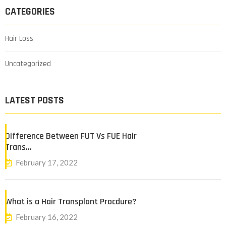
CATEGORIES
Hair Loss
Uncategorized
LATEST POSTS
Difference Between FUT Vs FUE Hair
Trans…
February 17, 2022
What is a Hair Transplant Procdure?
February 16, 2022