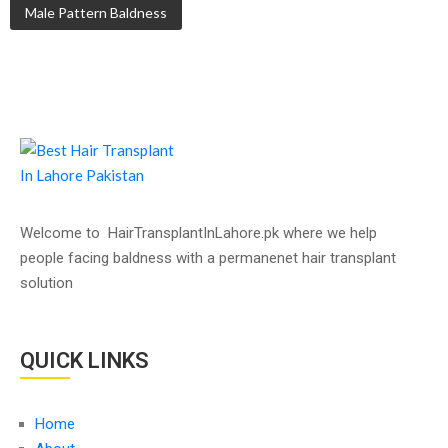
Male Pattern Baldness
Welcome to HairTransplantInLahore.pk where we help
people facing baldness with a permanenet hair transplant
solution
QUICK LINKS
Home