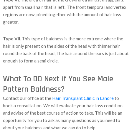
apart from small hair that is left. The front temporal and vertex
regions are now joined together with the amount of hair loss
greater.
Type VII.
This type of baldness is the more extreme where the
hair is only present on the sides of the head with thinner hair
round the back of the head, The hair around the ears is just about
enough to form a semi circle.
What To DO Next if You See Male
Pattern Baldness?
Contact our office at the
Hair Transplant Clinic in Lahore
to
book a consultation. We will evaluate your hair loss condition
and advise of the best course of action to take. This will be an
opportunity for you to ask as many questions as you need to
about your baldness and what we can do to help.