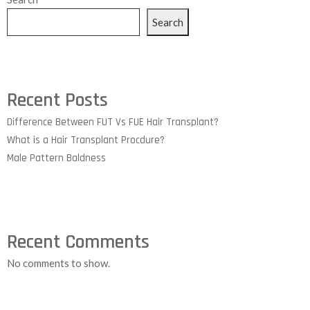
Search
Recent Posts
Difference Between FUT Vs FUE Hair Transplant?
What is a Hair Transplant Procdure?
Male Pattern Baldness
Recent Comments
No comments to show.