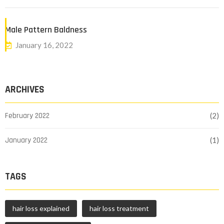
Male Pattern Baldness
January 16, 2022
ARCHIVES
February 2022
(2)
January 2022
(1)
TAGS
hair loss explained
hair loss treatment