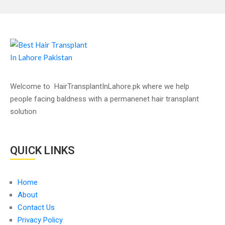
Welcome to HairTransplantInLahore.pk where we help
people facing baldness with a permanenet hair transplant
solution
QUICK LINKS
Home
About
Contact Us
Privacy Policy