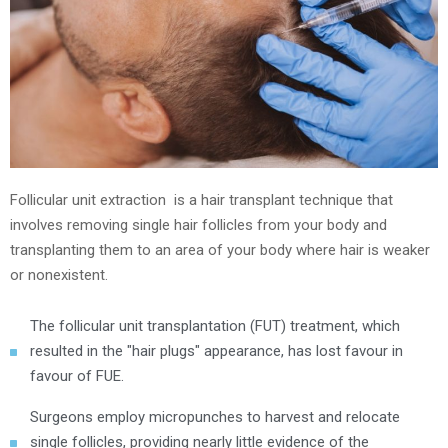
Follicular unit extraction is a hair transplant technique that
involves removing single hair follicles from your body and
transplanting them to an area of your body where hair is weaker
or nonexistent.
The follicular unit transplantation (FUT) treatment, which
resulted in the "hair plugs" appearance, has lost favour in
favour of FUE.
Surgeons employ micropunches to harvest and relocate
single follicles, providing nearly little evidence of the