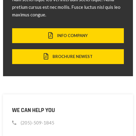
pretium cursus est nec mollis. Fusce luctus nisl quis leo
maximus congue.
INFO COMPANY
BROCHURE NEWEST
WE CAN HELP YOU
(205)-509-1845