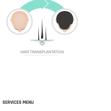
SERVICES MENU