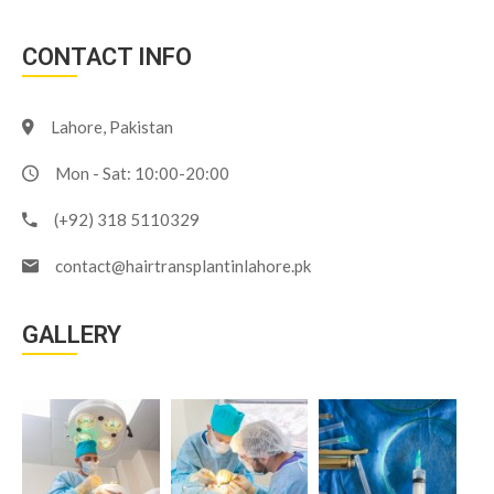
CONTACT INFO
Lahore, Pakistan
Mon - Sat: 10:00-20:00
(+92) 318 5110329
contact@hairtransplantinlahore.pk
GALLERY