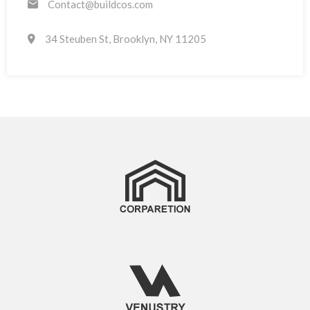
Contact@buildcos.com
34 Steuben St, Brooklyn, NY 11205