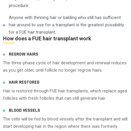
procedure.
Anyone with thinning hair or balding who still has sufficient
hair around to use for a transplant is the greatest possibility
for a FUE hair transplant.
How does a FUE hair transplant work
REGROW HAIRS
The three-phase cycle of hair development and renewal reduces
as you get older, until follicle no longer regrow hairs.
HAIR RESTORED
Hair is restored through FUE hair transplants, which replace aged
follicles with fresh follicles that can still generate hair.
BLOOD VESSELS
The cells will be fed by blood vessels after the transplant and will
start developing hair in the region where there was formerly