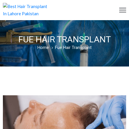
OME
FUE HAIR TRANSPLANT
ERVICES
Home
Fue Hair Transplant
OST
AQ
BOUT
S
LOG
ONTACT
S