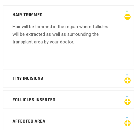
HAIR TRIMMED
Hair will be trimmed in the region where follicles
will be extracted as well as surrounding the
transplant area by your doctor.
TINY INCISIONS
FOLLICLES INSERTED
AFFECTED AREA