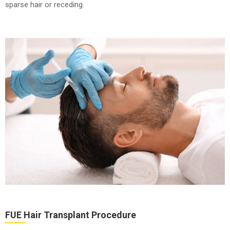
sparse hair or receding.
FUE Hair Transplant Procedure