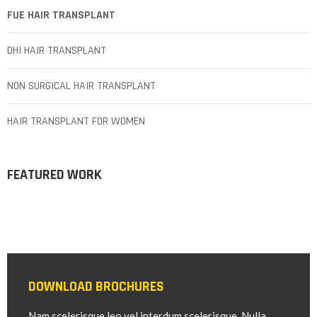
FUE HAIR TRANSPLANT
DHI HAIR TRANSPLANT
NON SURGICAL HAIR TRANSPLANT
HAIR TRANSPLANT FOR WOMEN
FEATURED WORK
DOWNLOAD BROCHURES
Nam scelerisque leo vel interdum scelerisque. Nulla